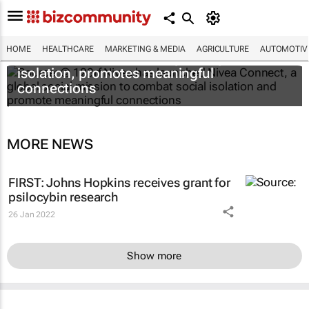
HOME
HEALTHCARE
MARKETING & MEDIA
AGRICULTURE
AUTOMOTIV
Nivea Connect combats growing social
isolation, promotes meaningful
connections
MORE NEWS
FIRST: Johns Hopkins receives grant for
psilocybin research
26 Jan 2022
Show more