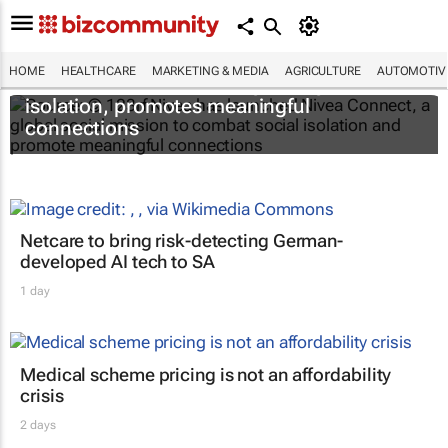
HOME
HEALTHCARE
MARKETING & MEDIA
AGRICULTURE
AUTOMOTIV
Nivea Connect combats growing social
isolation, promotes meaningful
connections
Netcare to bring risk-detecting German-
developed AI tech to SA
1 day
Medical scheme pricing is not an affordability
crisis
2 days