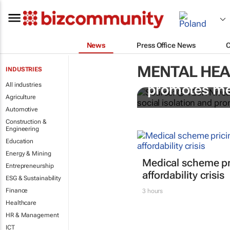
News
Press Office News
MENTAL HEA
INDUSTRIES
Nivea Connec
All industries
promotes me
Agriculture
Automotive
Construction &
Engineering
Education
Energy & Mining
Medical scheme pri
Entrepreneurship
affordability crisis
ESG & Sustainability
Finance
3 hours
Healthcare
HR & Management
ICT