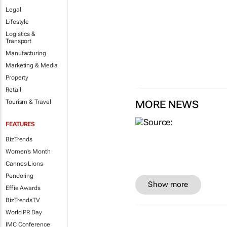
Legal
Lifestyle
Logistics &
Transport
Manufacturing
Marketing & Media
Property
Retail
Tourism & Travel
MORE NEWS
FEATURES
BizTrends
Women's Month
Cannes Lions
Pendoring
Show more
Effie Awards
BizTrendsTV
World PR Day
IMC Conference