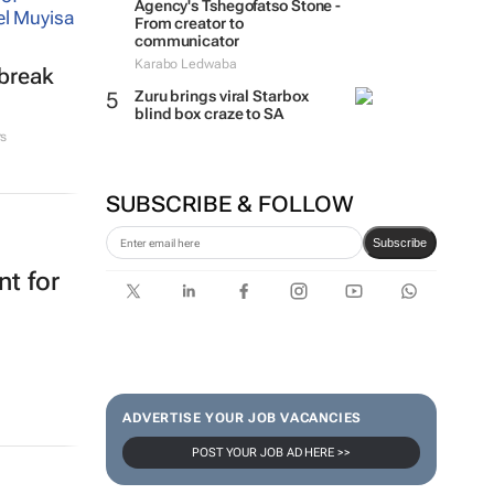
Agency's Tshegofatso Stone -
From creator to
communicator
Karabo Ledwaba
tbreak
Zuru brings viral Starbox
blind box craze to SA
rs
SUBSCRIBE & FOLLOW
Subscribe
t for
ADVERTISE YOUR JOB VACANCIES
POST YOUR JOB AD HERE >>