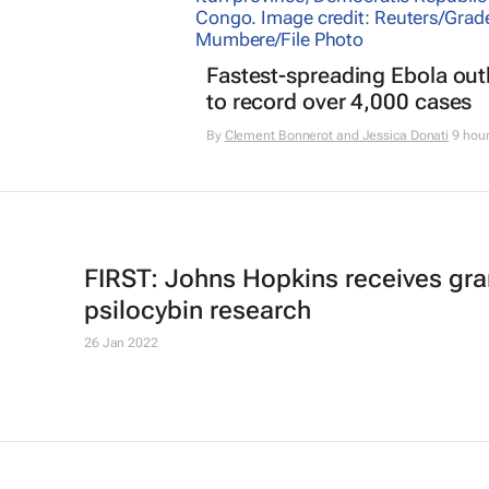
Fastest-spreading Ebola ou
to record over 4,000 cases
By
Clement Bonnerot and Jessica Donati
9 hou
FIRST: Johns Hopkins receives gran
psilocybin research
26 Jan 2022