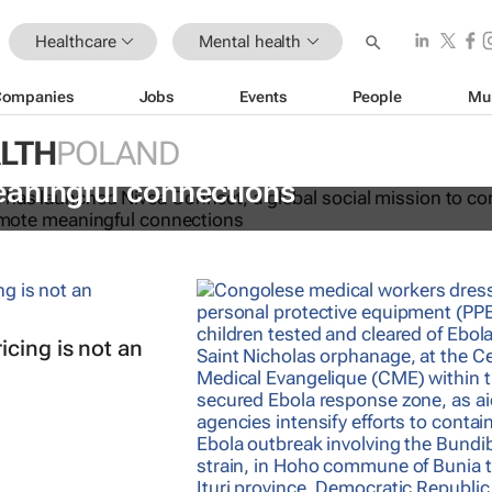
Healthcare
Mental health
Companies
Jobs
Events
People
Mu
LTH
POLAND
t combats growing social isolation
aningful connections
cing is not an