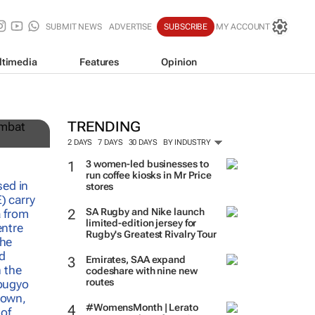
SUBMIT NEWS
ADVERTISE
SUBSCRIBE
MY ACCOUNT
ltimedia
Features
Opinion
,
TRENDING
2 DAYS
7 DAYS
30 DAYS
BY INDUSTRY
3 women-led businesses to
run coffee kiosks in Mr Price
stores
SA Rugby and Nike launch
limited-edition jersey for
Rugby's Greatest Rivalry Tour
Emirates, SAA expand
codeshare with nine new
routes
#WomensMonth | Lerato