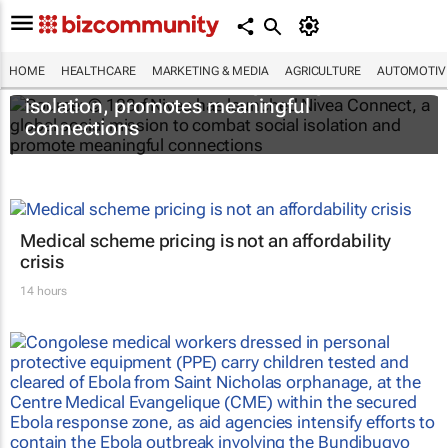
HOME
HEALTHCARE
MARKETING & MEDIA
AGRICULTURE
AUTOMOTIV
Nivea Connect combats growing social
isolation, promotes meaningful
connections
Medical scheme pricing is not an affordability
crisis
14 hours