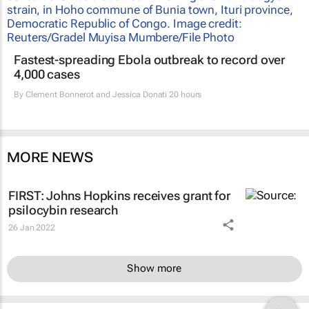
Fastest-spreading Ebola outbreak to record over
4,000 cases
By
Clement Bonnerot and Jessica Donati
20 hours
MORE NEWS
FIRST: Johns Hopkins receives grant for
psilocybin research
26 Jan 2022
Show more