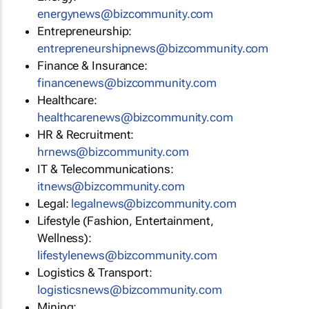
energynews@bizcommunity.com
Entrepreneurship:
entrepreneurshipnews@bizcommunity.com
Finance & Insurance:
financenews@bizcommunity.com
Healthcare:
healthcarenews@bizcommunity.com
HR & Recruitment:
hrnews@bizcommunity.com
IT & Telecommunications:
itnews@bizcommunity.com
Legal:
legalnews@bizcommunity.com
Lifestyle (Fashion, Entertainment,
Wellness):
lifestylenews@bizcommunity.com
Logistics & Transport:
logisticsnews@bizcommunity.com
Mining: