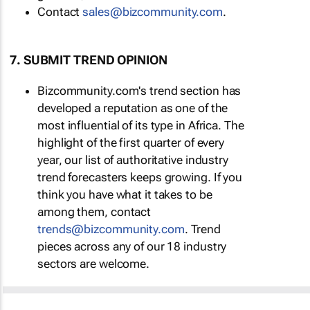
Contact
sales@bizcommunity.com
.
7. SUBMIT TREND OPINION
Bizcommunity.com's trend section has
developed a reputation as one of the
most influential of its type in Africa. The
highlight of the first quarter of every
year, our list of authoritative industry
trend forecasters keeps growing. If you
think you have what it takes to be
among them, contact
trends@bizcommunity.com
. Trend
pieces across any of our 18 industry
sectors are welcome.