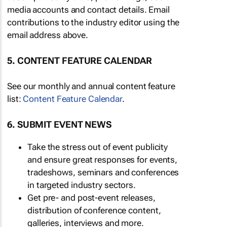
media accounts and contact details. Email
contributions to the industry editor using the
email address above.
5. CONTENT FEATURE CALENDAR
See our monthly and annual content feature
list:
Content Feature Calendar
.
6. SUBMIT EVENT NEWS
Take the stress out of event publicity
and ensure great responses for events,
tradeshows, seminars and conferences
in targeted industry sectors.
Get pre- and post-event releases,
distribution of conference content,
galleries, interviews and more.