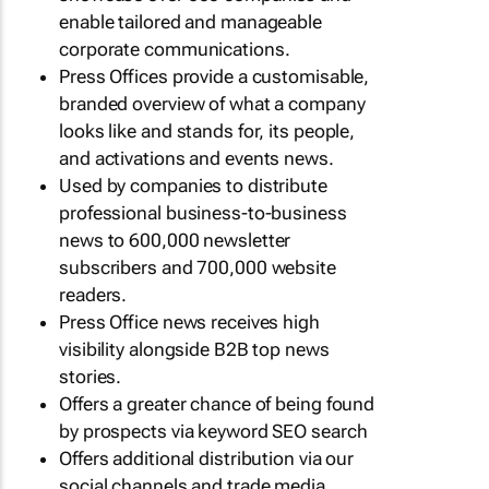
enable tailored and manageable
corporate communications.
Press Offices provide a customisable,
branded overview of what a company
looks like and stands for, its people,
and activations and events news.
Used by companies to distribute
professional business-to-business
news to 600,000 newsletter
subscribers and 700,000 website
readers.
Press Office news receives high
visibility alongside B2B top news
stories.
Offers a greater chance of being found
by prospects via keyword SEO search
Offers additional distribution via our
social channels and trade media