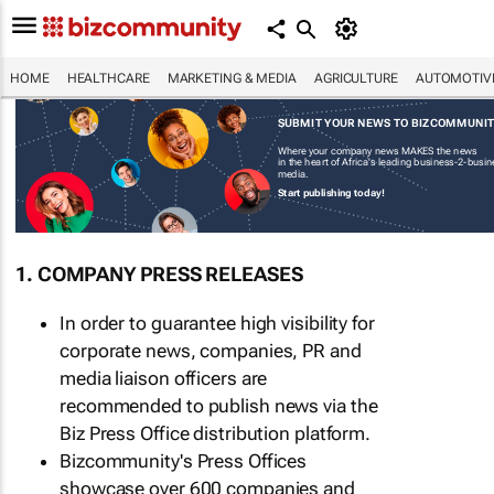
HOME
HEALTHCARE
MARKETING & MEDIA
AGRICULTURE
AUTOMOTIV
SUBMIT YOUR NEWS TO BIZCOMMUNI
Where your company news MAKES the news
in the heart of Africa's leading business-2-busi
media.
Start publishing today!
1. COMPANY PRESS RELEASES
In order to guarantee high visibility for
corporate news, companies, PR and
media liaison officers are
recommended to publish news via the
Biz Press Office distribution platform.
Bizcommunity's Press Offices
showcase over 600 companies and