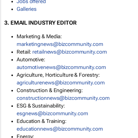
Jobs offered
Galleries
3. EMAIL INDUSTRY EDITOR
Marketing & Media:
marketingnews@bizcommunity.com
Retail:
retailnews@bizcommunity.com
Automotive:
automotivenews@bizcommunity.com
Agriculture, Horticulture & Forestry:
agriculturenews@bizcommunity.com
Construction & Engineering:
constructionnews@bizcommunity.com
ESG & Sustainability:
esgnews@bizcommunity.com
Education & Training:
educationnews@bizcommunity.com
Energy: