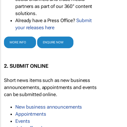
partners as part of our 360° content
solutions.
Already have a Press Office?
Submit
your releases here
MORE INFO
ENQUIRE NOW
2. SUBMIT ONLINE
Short news items such as new business
announcements, appointments and events
can be submitted online.
New business announcements
Appointments
Events