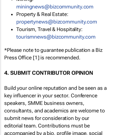
miningnews@bizcommunity.com
Property & Real Estate:
propertynews@bizcommunity.com
Tourism, Travel & Hospitality:
tourismnews@bizcommunity.com
*Please note to guarantee publication a Biz
Press Office [1] is recommended.
4. SUBMIT CONTRIBUTOR OPINION
Build your online reputation and be seen as a
key influencer in your sector. Conference
speakers, SMME business owners,
consultants, and academics are welcome to
submit news for consideration by our
editorial team. Contributions must be
accompanied by a bio, profile image, social