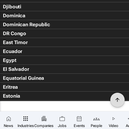
Djibouti
Dominica
Dominican Republic
DR Congo
East Timor
Ecuador
Egypt
El Salvador
Equatorial Guinea
Eritrea
Estonia
Eswatini
Ethiopia
Falkland Islands (Islas Malvin
News
Industries
Companies
Jobs
Events
People
Video
A