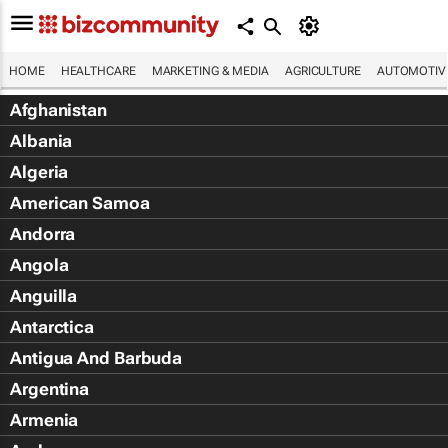
HOME
HEALTHCARE
MARKETING & MEDIA
AGRICULTURE
AUTOMOTIV
Afghanistan
Albania
Algeria
American Samoa
Andorra
Angola
Anguilla
Antarctica
Antigua And Barbuda
Argentina
Armenia