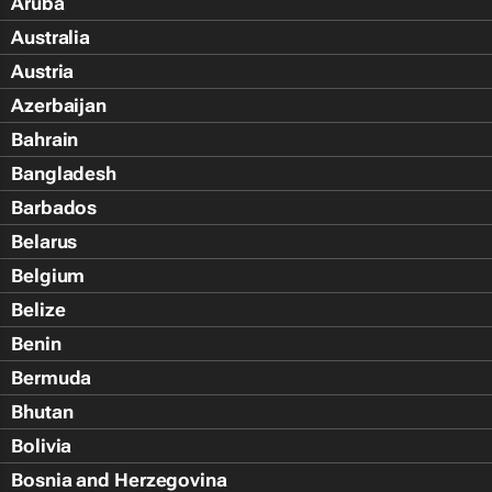
Aruba
Australia
Austria
Azerbaijan
Bahrain
Bangladesh
Barbados
Belarus
Belgium
Belize
Benin
Bermuda
Bhutan
Bolivia
Bosnia and Herzegovina