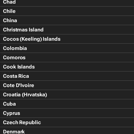
Chad
Chile
China
Christmas Island
Cocos (Keeling) Islands
Colombia
Comoros
Cook Islands
Costa Rica
Cote D'Ivoire
Croatia (Hrvatska)
Cuba
Cyprus
Czech Republic
Denmark