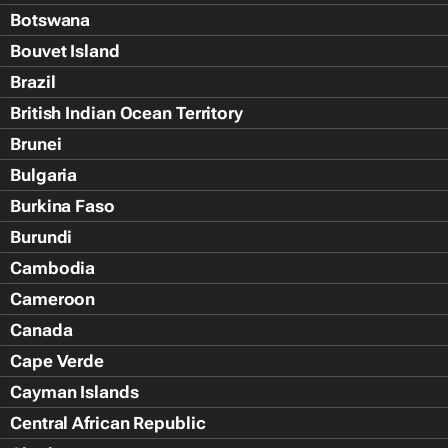
Botswana
Bouvet Island
Brazil
British Indian Ocean Territory
Brunei
Bulgaria
Burkina Faso
Burundi
Cambodia
Cameroon
Canada
Cape Verde
Cayman Islands
Central African Republic