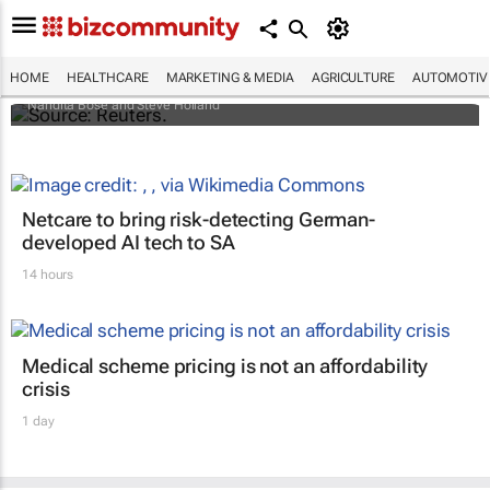
Biden signs historic inflation act
HOME
HEALTHCARE
MARKETING & MEDIA
AGRICULTURE
AUTOMOTIV
Nandita Bose and Steve Holland
Netcare to bring risk-detecting German-
developed AI tech to SA
14 hours
Medical scheme pricing is not an affordability
crisis
1 day