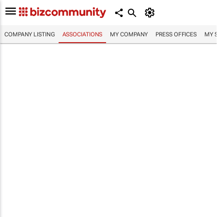
COMPANY LISTING
ASSOCIATIONS
MY COMPANY
PRESS OFFICES
MY 