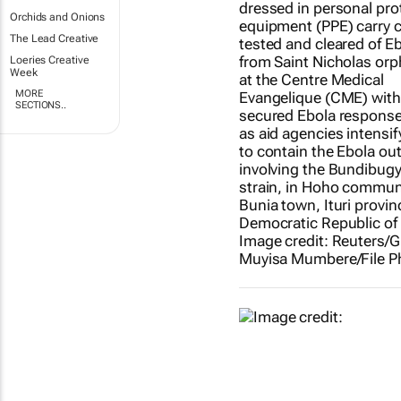
Orchids and Onions
The Lead Creative
Loeries Creative
Week
MORE
SECTIONS..