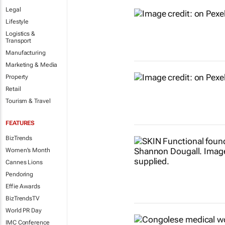
Legal
Lifestyle
Logistics &
Transport
Manufacturing
Marketing & Media
Property
Retail
Tourism & Travel
FEATURES
BizTrends
Women's Month
Cannes Lions
Pendoring
Effie Awards
BizTrendsTV
World PR Day
IMC Conference