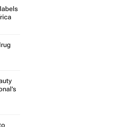
labels
rica
drug
auty
onal’s
to