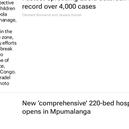
record over 4,000 cases
Clement Bonnerot and Jessica Donati
New ‘comprehensive’ 220-bed hosp
opens in Mpumalanga