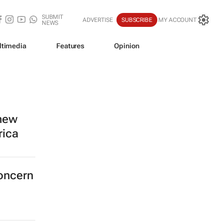
SUBMIT
ADVERTISE
SUBSCRIBE
MY ACCOUNT
NEWS
ltimedia
Features
Opinion
 new
rica
concern