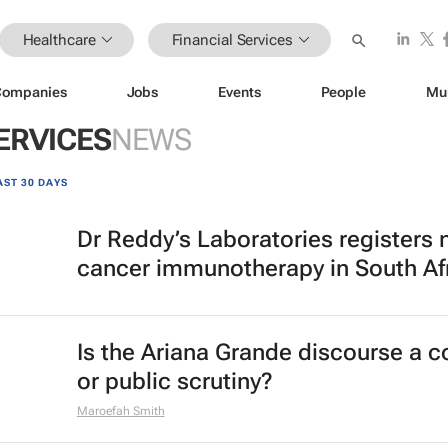
Healthcare
Financial Services
Companies
Jobs
Events
People
Mu
ERVICES
NEWS
AST 30 DAYS
Dr Reddy’s Laboratories registers
cancer immunotherapy in South Af
Is the Ariana Grande discourse a 
or public scrutiny?
Maroefah Smith