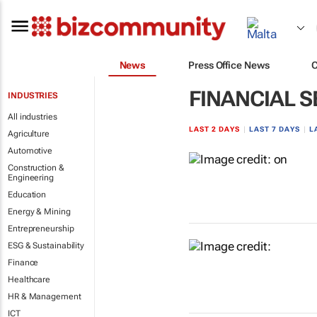
News
Press Office News
FINANCIAL S
INDUSTRIES
All industries
LAST 2 DAYS
|
LAST 7 DAYS
|
L
Agriculture
Automotive
Construction &
Engineering
Education
Energy & Mining
Entrepreneurship
ESG & Sustainability
Finance
Healthcare
HR & Management
ICT