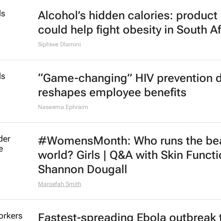
Alcohol’s hidden calories: product 
could help fight obesity in South Af
Siphiwe Dlamini
“Game-changing” HIV prevention 
reshapes employee benefits
Naseema Ephraim
#WomensMonth: Who runs the be
world? Girls | Q&A with Skin Functi
Shannon Dougall
Maroefah Smith
Fastest-spreading Ebola outbreak 