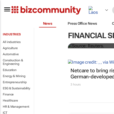
News
Press Office News
Biden signs h
FINANCIAL S
INDUSTRIES
All industries
Nandita Bose and Steve Holl
Agriculture
Automotive
Construction &
Engineering
Netcare to bring r
Education
German-developed 
Energy & Mining
Entrepreneurship
3 hours
ESG & Sustainability
Finance
Healthcare
HR & Management
ICT