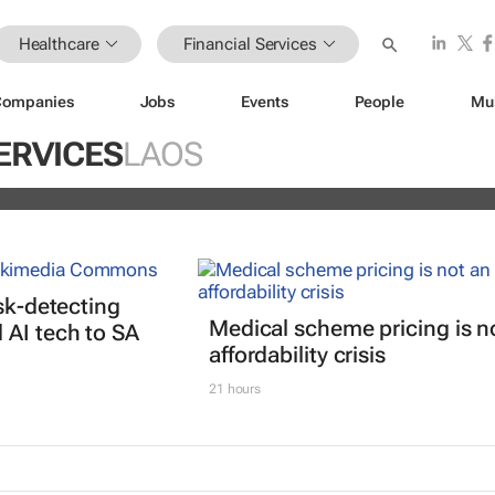
Healthcare
Financial Services
Companies
Jobs
Events
People
Mu
istoric inflation act
ERVICES
LAOS
and
isk-detecting
Medical scheme pricing is n
AI tech to SA
affordability crisis
21 hours