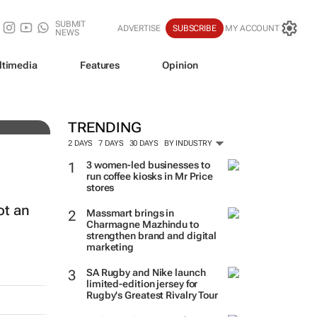
SUBMIT
ADVERTISE
SUBSCRIBE
MY ACCOUNT
NEWS
ltimedia
Features
Opinion
TRENDING
2 DAYS
7 DAYS
30 DAYS
BY INDUSTRY
3 women-led businesses to
run coffee kiosks in Mr Price
stores
ot an
Massmart brings in
Charmagne Mazhindu to
strengthen brand and digital
marketing
SA Rugby and Nike launch
limited-edition jersey for
Rugby's Greatest Rivalry Tour