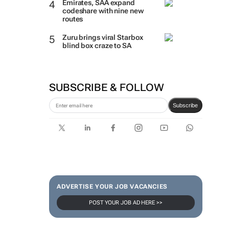
Emirates, SAA expand
codeshare with nine new
routes
Zuru brings viral Starbox
blind box craze to SA
SUBSCRIBE & FOLLOW
Subscribe
ADVERTISE YOUR JOB VACANCIES
POST YOUR JOB AD HERE >>