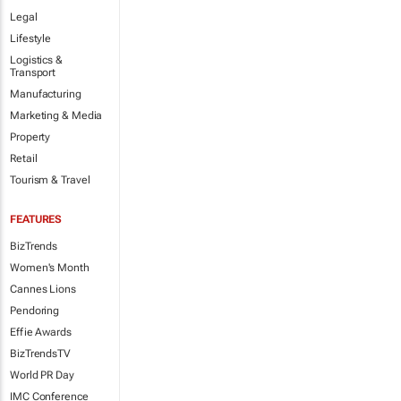
Legal
Lifestyle
Logistics &
Transport
Manufacturing
Marketing & Media
Property
Retail
Tourism & Travel
FEATURES
BizTrends
Women's Month
Cannes Lions
Pendoring
Effie Awards
BizTrendsTV
World PR Day
IMC Conference