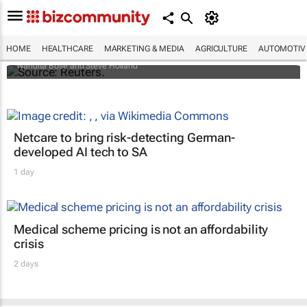
Biden signs historic inflation act
HOME
HEALTHCARE
MARKETING & MEDIA
AGRICULTURE
AUTOMOTIV
Nandita Bose and Steve Holland
Netcare to bring risk-detecting German-
developed AI tech to SA
1 day
Medical scheme pricing is not an affordability
crisis
2 days