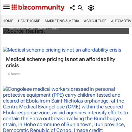
Biden signs historic inflation act
HOME
HEALTHCARE
MARKETING & MEDIA
AGRICULTURE
AUTOMOTIV
Nandita Bose and Steve Holland
Medical scheme pricing is not an affordability
crisis
16 hours