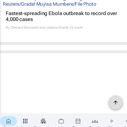
Fastest-spreading Ebola outbreak to record over
4,000 cases
By
Clement Bonnerot and Jessica Donati
22 hours