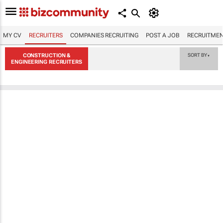
MY CV
RECRUITERS
COMPANIES RECRUITING
POST A JOB
RECRUITMEN
CONSTRUCTION &
SORT BY
▼
ENGINEERING RECRUITERS