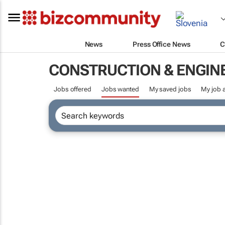
News
Press Office News
C
CONSTRUCTION & ENGIN
Jobs offered
Jobs wanted
My saved jobs
My job a