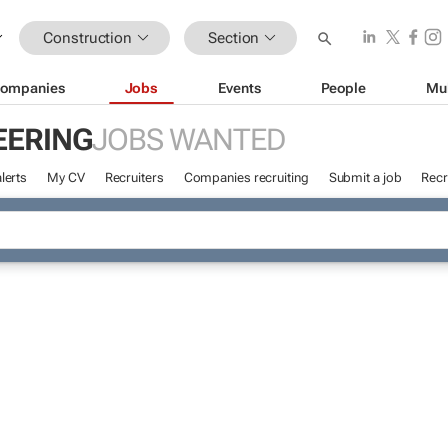
Construction
Section
ompanies
Jobs
Events
People
Mu
EERING
JOBS WANTED
lerts
My CV
Recruiters
Companies recruiting
Submit a job
Recr