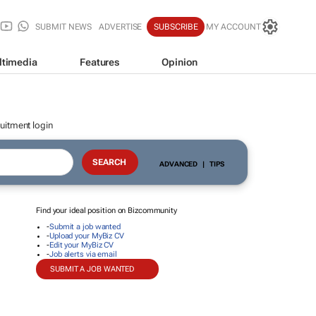
SUBMIT NEWS
ADVERTISE
SUBSCRIBE
MY ACCOUNT
ltimedia
Features
Opinion
uitment login
ADVANCED
|
TIPS
Find your ideal position on Bizcommunity
-
Submit a job wanted
-
Upload your MyBiz CV
-
Edit your MyBiz CV
-
Job alerts via email
SUBMIT A JOB WANTED