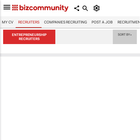
MY CV
RECRUITERS
COMPANIES RECRUITING
POST A JOB
RECRUITMEN
ENTREPRENEURSHIP
SORT BY
▼
RECRUITERS