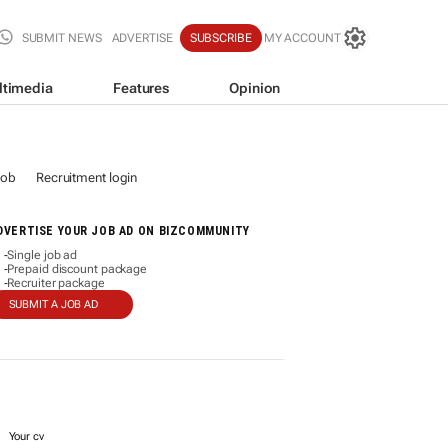
SUBMIT NEWS
ADVERTISE
SUBSCRIBE
MY ACCOUNT
ltimedia
Features
Opinion
job
Recruitment login
DVERTISE YOUR JOB AD ON BIZCOMMUNITY
Single job ad
-
Prepaid discount package
-
Recruiter package
-
SUBMIT A JOB AD
Your cv