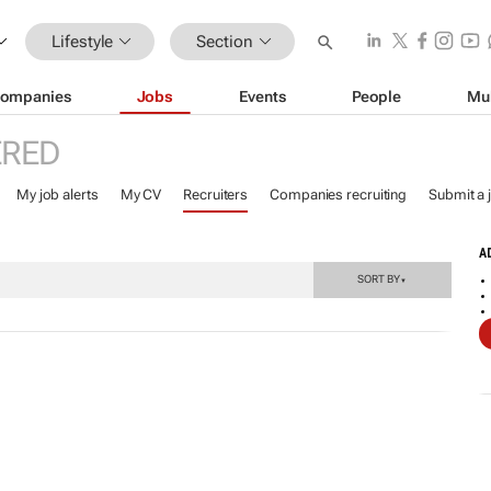
Lifestyle
Section
ompanies
Jobs
Events
People
Mu
ERED
My job alerts
My CV
Recruiters
Companies recruiting
Submit a 
A
SORT BY
▼