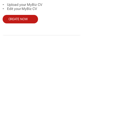
-
Upload your MyBiz CV
-
Edit your MyBiz CV
CREATE NOW