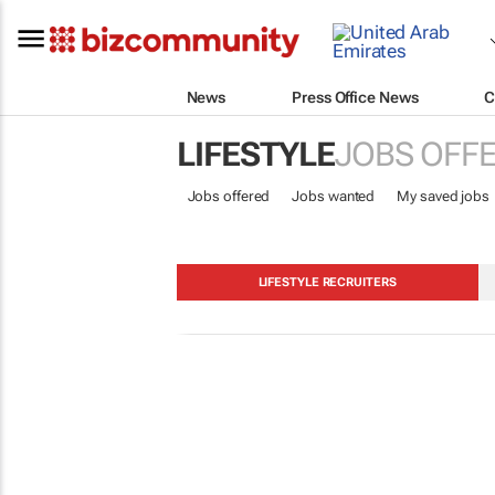
News
Press Office News
C
LIFESTYLE
JOBS OFF
Jobs offered
Jobs wanted
My saved jobs
LIFESTYLE RECRUITERS