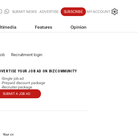
SUBMIT NEWS
ADVERTISE
SUBSCRIBE
MY ACCOUNT
ltimedia
Features
Opinion
job
Recruitment login
DVERTISE YOUR JOB AD ON BIZCOMMUNITY
Single job ad
-
Prepaid discount package
-
Recruiter package
-
SUBMIT A JOB AD
Your cv