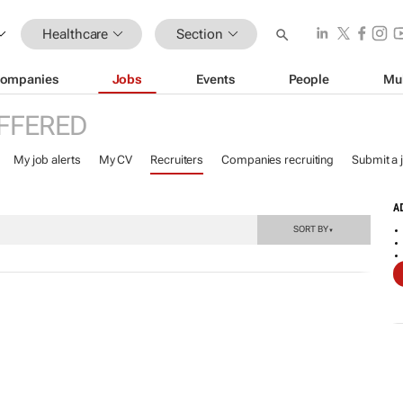
Healthcare
Section
ompanies
Jobs
Events
People
Mu
FFERED
My job alerts
My CV
Recruiters
Companies recruiting
Submit a 
A
SORT BY
▼