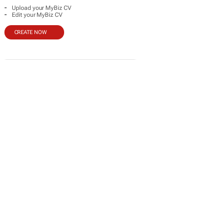
-
Upload your MyBiz CV
-
Edit your MyBiz CV
CREATE NOW