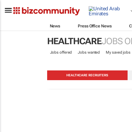
News
Press Office News
C
HEALTHCARE
JOBS O
Jobs offered
Jobs wanted
My saved jobs
HEALTHCARE RECRUITERS