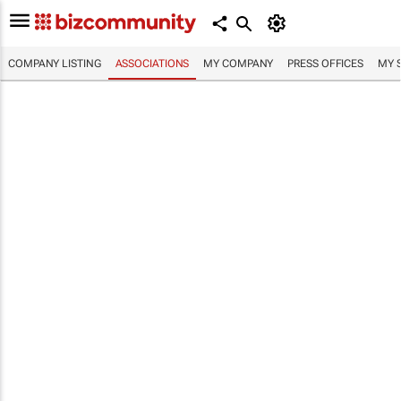
COMPANY LISTING
ASSOCIATIONS
MY COMPANY
PRESS OFFICES
MY 