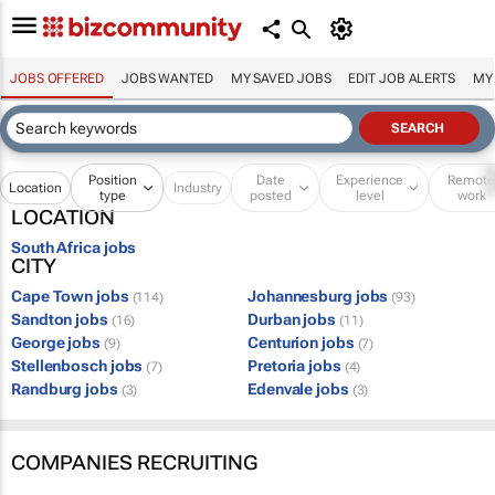
JOBS OFFERED
JOBS WANTED
MY SAVED JOBS
EDIT JOB ALERTS
MY
Position
Date
Experience
Remot
Location
Industry
type
posted
level
work
LOCATION
South Africa jobs
CITY
Cape Town jobs
Johannesburg jobs
(114)
(93)
Sandton jobs
Durban jobs
(16)
(11)
George jobs
Centurion jobs
(9)
(7)
Stellenbosch jobs
Pretoria jobs
(7)
(4)
Randburg jobs
Edenvale jobs
(3)
(3)
COMPANIES RECRUITING