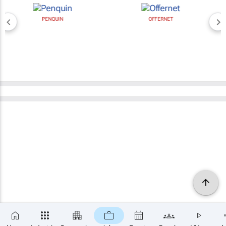
PENQUIN
OFFERNET