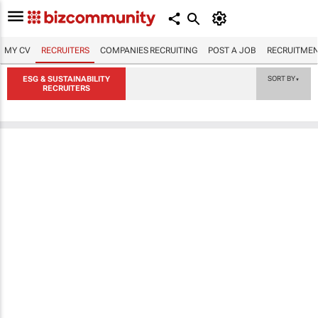
MY CV
RECRUITERS
COMPANIES RECRUITING
POST A JOB
RECRUITMEN
ESG & SUSTAINABILITY
SORT BY
▼
RECRUITERS