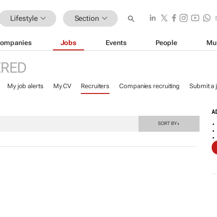
Lifestyle
Section
ompanies
Jobs
Events
People
Mu
ERED
My job alerts
My CV
Recruiters
Companies recruiting
Submit a 
A
SORT BY
▼