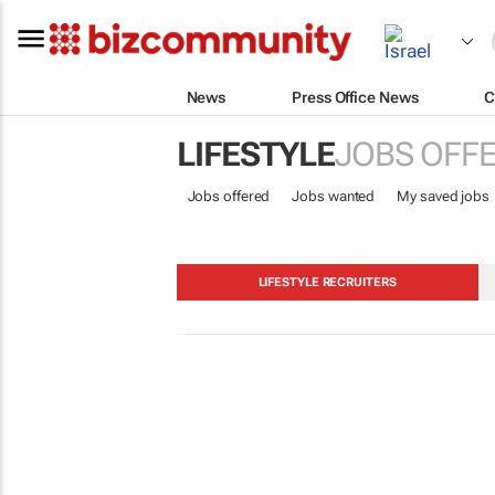
News
Press Office News
C
LIFESTYLE
JOBS OFF
Jobs offered
Jobs wanted
My saved jobs
LIFESTYLE RECRUITERS