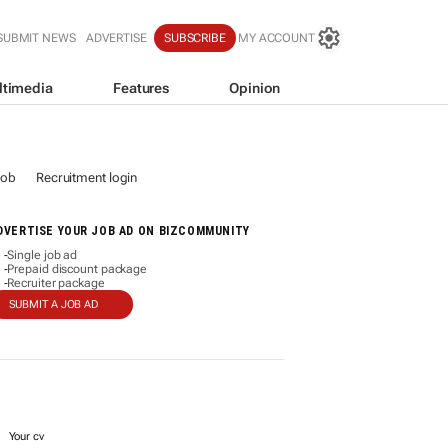
SUBMIT NEWS
ADVERTISE
SUBSCRIBE
MY ACCOUNT
ltimedia
Features
Opinion
job
Recruitment login
DVERTISE YOUR JOB AD ON BIZCOMMUNITY
Single job ad
-
Prepaid discount package
-
Recruiter package
-
SUBMIT A JOB AD
Your cv