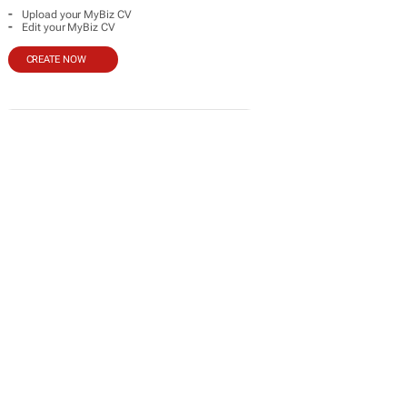
-
Upload your MyBiz CV
-
Edit your MyBiz CV
CREATE NOW