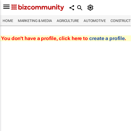
HOME
MARKETING & MEDIA
AGRICULTURE
AUTOMOTIVE
CONSTRUCTI
You don't have a profile, click here to
create a profile
.