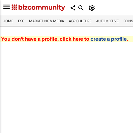
HOME
ESG
MARKETING & MEDIA
AGRICULTURE
AUTOMOTIVE
CONS
You don't have a profile, click here to
create a profile
.