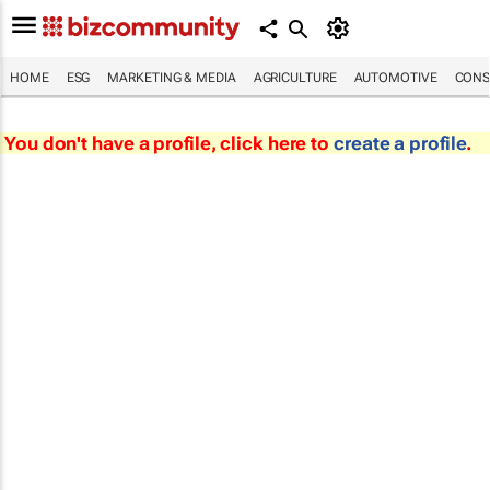
HOME
ESG
MARKETING & MEDIA
AGRICULTURE
AUTOMOTIVE
CONS
You don't have a profile, click here to
create a profile
.