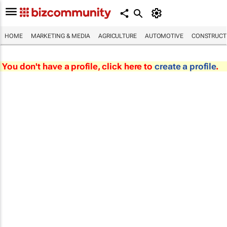
HOME
MARKETING & MEDIA
AGRICULTURE
AUTOMOTIVE
CONSTRUCTI
You don't have a profile, click here to
create a profile
.