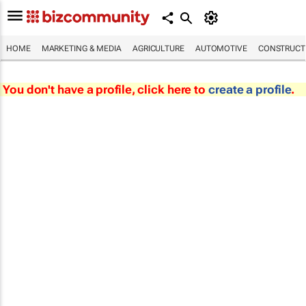
HOME
MARKETING & MEDIA
AGRICULTURE
AUTOMOTIVE
CONSTRUCTI
You don't have a profile, click here to
create a profile
.