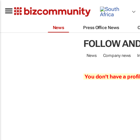
News
Press Office News
FOLLOW AND
News
Company news
I
You don't have a profi