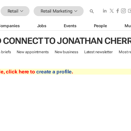
Retail
Retail Marketing
Companies
Jobs
Events
People
Mu
 CONNECT TO JONATHAN CHER
n briefs
New appointments
New business
Latest newsletter
Most r
le, click here to
create a profile
.