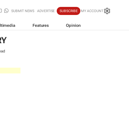
SUBMIT NEWS
ADVERTISE
SUBSCRIBE
MY ACCOUNT
ltimedia
Features
Opinion
RY
ead