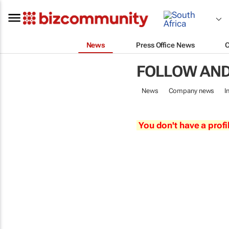
News
Press Office News
FOLLOW AND
News
Company news
I
You don't have a profi