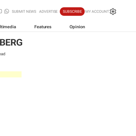
SUBMIT NEWS
ADVERTISE
SUBSCRIBE
MY ACCOUNT
ltimedia
Features
Opinion
NBERG
ead