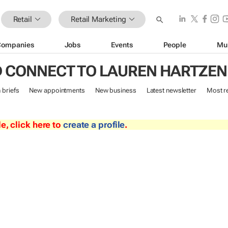
Retail
Retail Marketing
Companies
Jobs
Events
People
Mu
 CONNECT TO LAUREN HARTZE
n briefs
New appointments
New business
Latest newsletter
Most r
le, click here to
create a profile
.