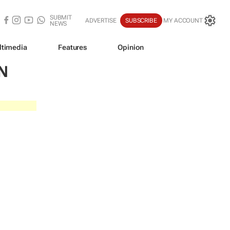
SUBMIT
ADVERTISE
SUBSCRIBE
MY ACCOUNT
NEWS
ltimedia
Features
Opinion
N