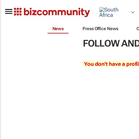
News
Press Office News
FOLLOW AND
You don't have a profi