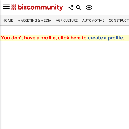
HOME
MARKETING & MEDIA
AGRICULTURE
AUTOMOTIVE
CONSTRUCTI
You don't have a profile, click here to
create a profile
.