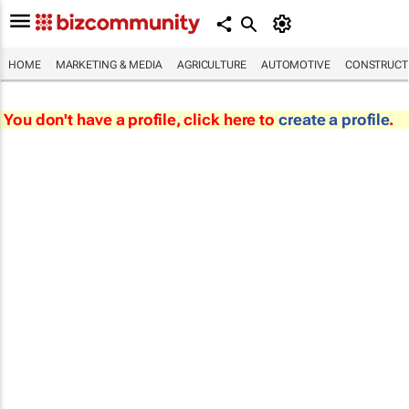
HOME
MARKETING & MEDIA
AGRICULTURE
AUTOMOTIVE
CONSTRUCTI
You don't have a profile, click here to
create a profile
.