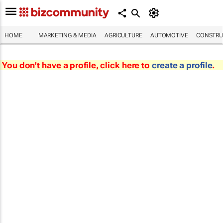
HOME
MARKETING & MEDIA
AGRICULTURE
AUTOMOTIVE
CONSTRU
You don't have a profile, click here to
create a profile
.