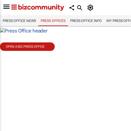
PRESS OFFICE NEWS
PRESS OFFICES
PRESS OFFICE INFO
MY PRESS OFF
OPEN A BIZ PRESS OFFICE