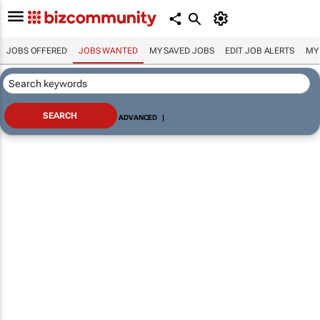
JOBS OFFERED
JOBS WANTED
MY SAVED JOBS
EDIT JOB ALERTS
MY
ADVANCED
|