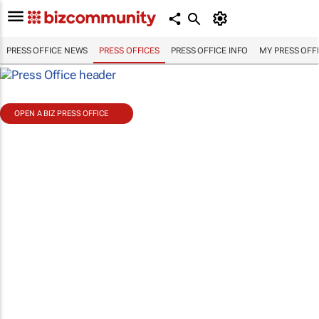
PRESS OFFICE NEWS
PRESS OFFICES
PRESS OFFICE INFO
MY PRESS OFF
OPEN A BIZ PRESS OFFICE