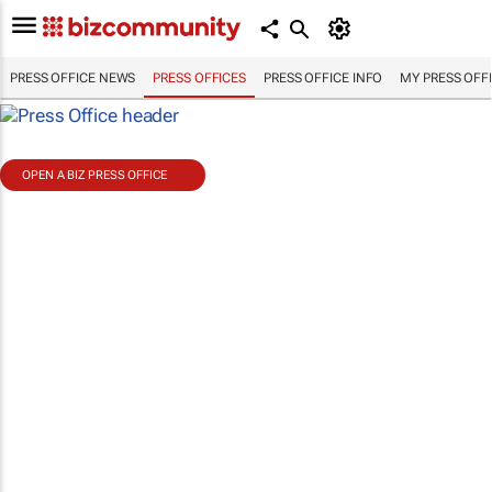
PRESS OFFICE NEWS
PRESS OFFICES
PRESS OFFICE INFO
MY PRESS OFF
OPEN A BIZ PRESS OFFICE