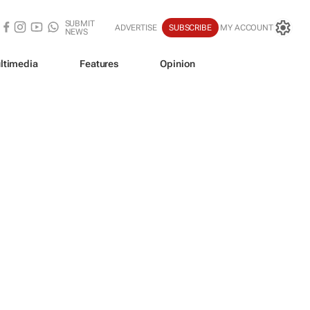
SUBMIT
ADVERTISE
SUBSCRIBE
MY ACCOUNT
NEWS
ltimedia
Features
Opinion