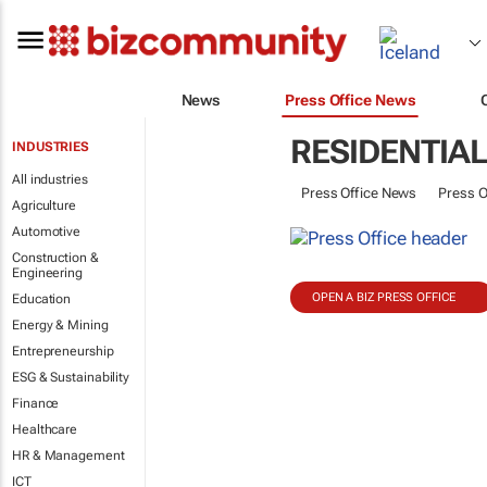
News
Press Office News
RESIDENTIA
INDUSTRIES
All industries
Press Office News
Press O
Agriculture
Automotive
Construction &
Engineering
OPEN A BIZ PRESS OFFICE
Education
Energy & Mining
Entrepreneurship
ESG & Sustainability
Finance
Healthcare
HR & Management
ICT