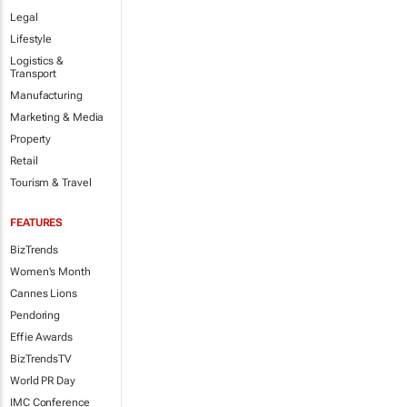
Legal
Lifestyle
Logistics &
Transport
Manufacturing
Marketing & Media
Property
Retail
Tourism & Travel
FEATURES
BizTrends
Women's Month
Cannes Lions
Pendoring
Effie Awards
BizTrendsTV
World PR Day
IMC Conference