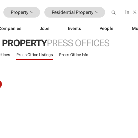
Property
Residential Property
Companies
Jobs
Events
People
Mu
L PROPERTY
PRESS OFFICES
ffices
Press Office Listings
Press Office Info