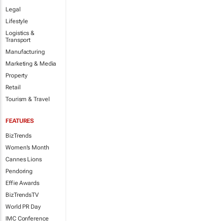
Legal
Lifestyle
Logistics &
Transport
Manufacturing
Marketing & Media
Property
Retail
Tourism & Travel
FEATURES
BizTrends
Women's Month
Cannes Lions
Pendoring
Effie Awards
BizTrendsTV
World PR Day
IMC Conference