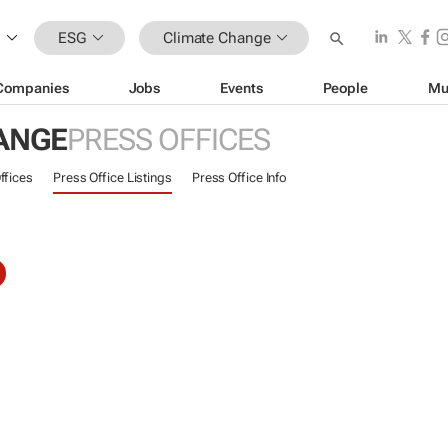
ESG
Climate Change
Companies
Jobs
Events
People
Mu
ANGE
PRESS OFFICES
ffices
Press Office Listings
Press Office Info