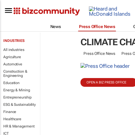
News
Press Office News
CLIMATE CH
INDUSTRIES
All industries
Press Office News
Press O
Agriculture
Automotive
Construction &
Engineering
OPEN A BIZ PRESS OFFICE
Education
Energy & Mining
Entrepreneurship
ESG & Sustainability
Finance
Healthcare
HR & Management
ICT