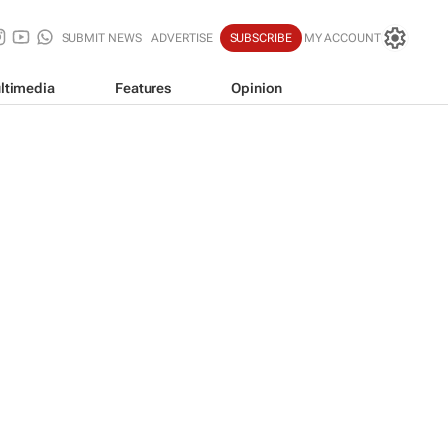
SUBMIT NEWS
ADVERTISE
SUBSCRIBE
MY ACCOUNT
ltimedia
Features
Opinion