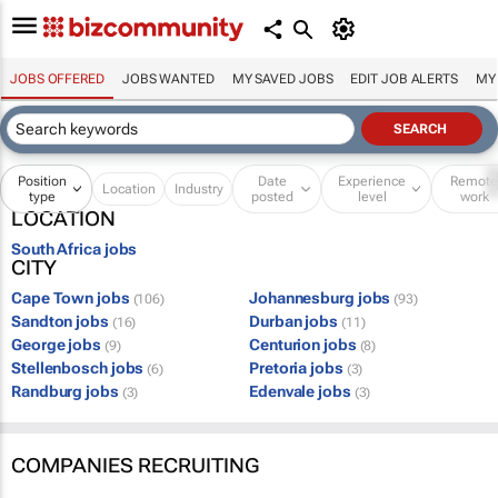
JOBS OFFERED
JOBS WANTED
MY SAVED JOBS
EDIT JOB ALERTS
MY
Position
Date
Experience
Remot
Location
Industry
type
posted
level
work
LOCATION
South Africa jobs
CITY
Cape Town jobs
Johannesburg jobs
(106)
(93)
Sandton jobs
Durban jobs
(16)
(11)
George jobs
Centurion jobs
(9)
(8)
Stellenbosch jobs
Pretoria jobs
(6)
(3)
Randburg jobs
Edenvale jobs
(3)
(3)
COMPANIES RECRUITING