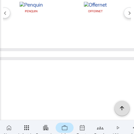
PENQUIN
OFFERNET