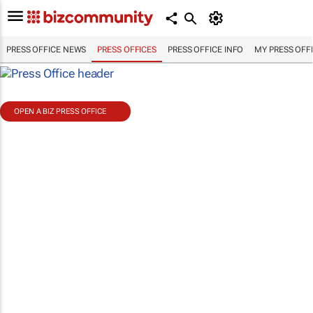
PRESS OFFICE NEWS
PRESS OFFICES
PRESS OFFICE INFO
MY PRESS OFF
OPEN A BIZ PRESS OFFICE