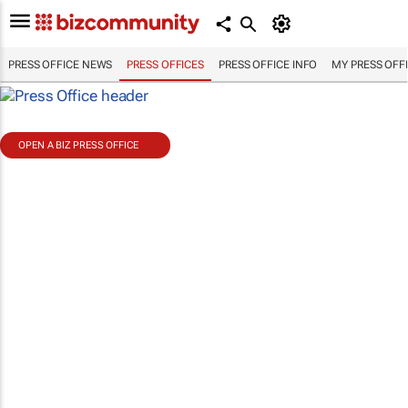
PRESS OFFICE NEWS
PRESS OFFICES
PRESS OFFICE INFO
MY PRESS OFF
OPEN A BIZ PRESS OFFICE