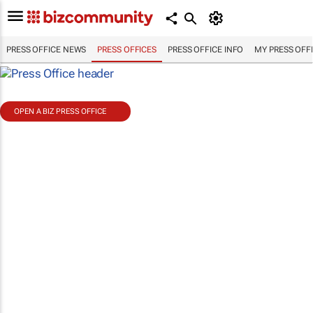
PRESS OFFICE NEWS
PRESS OFFICES
PRESS OFFICE INFO
MY PRESS OFF
OPEN A BIZ PRESS OFFICE