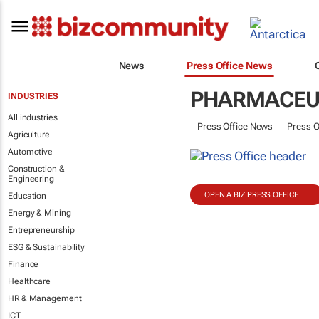
News
Press Office News
PHARMACEU
INDUSTRIES
All industries
Press Office News
Press O
Agriculture
Automotive
Construction &
Engineering
OPEN A BIZ PRESS OFFICE
Education
Energy & Mining
Entrepreneurship
ESG & Sustainability
Finance
Healthcare
HR & Management
ICT