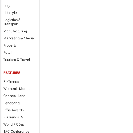
Legal
Lifestyle
Logistics &
Transport
Manufacturing
Marketing & Media
Property
Retail
Tourism & Travel
FEATURES
BizTrends
Women's Month
Cannes Lions
Pendoring
Effie Awards
BizTrendsTV
World PR Day
IMC Conference