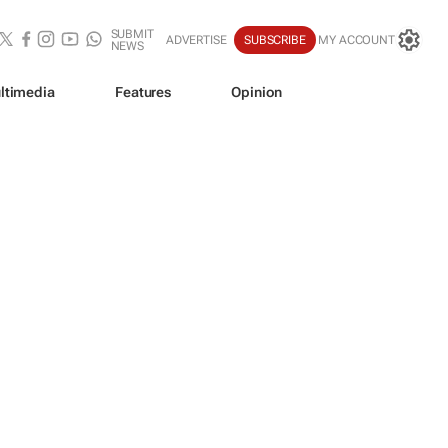
SUBMIT
ADVERTISE
SUBSCRIBE
MY ACCOUNT
NEWS
ltimedia
Features
Opinion