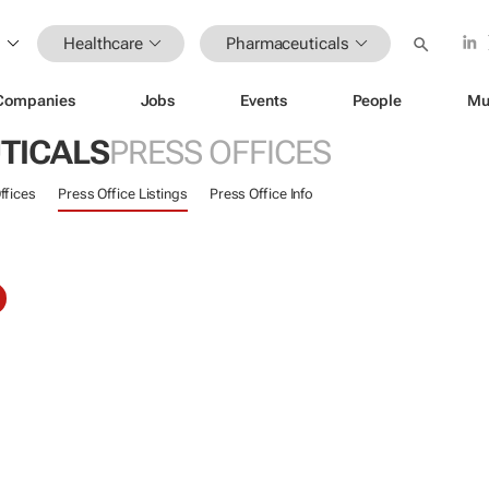
Healthcare
Pharmaceuticals
Companies
Jobs
Events
People
Mu
TICALS
PRESS OFFICES
ffices
Press Office Listings
Press Office Info