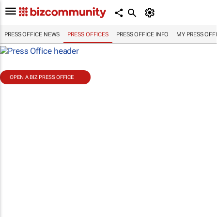
PRESS OFFICE NEWS
PRESS OFFICES
PRESS OFFICE INFO
MY PRESS OFF
OPEN A BIZ PRESS OFFICE