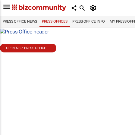
PRESS OFFICE NEWS
PRESS OFFICES
PRESS OFFICE INFO
MY PRESS OFF
OPEN A BIZ PRESS OFFICE