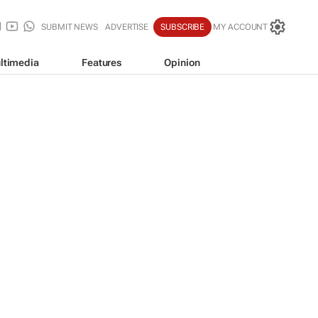
SUBMIT NEWS
ADVERTISE
SUBSCRIBE
MY ACCOUNT
ltimedia
Features
Opinion