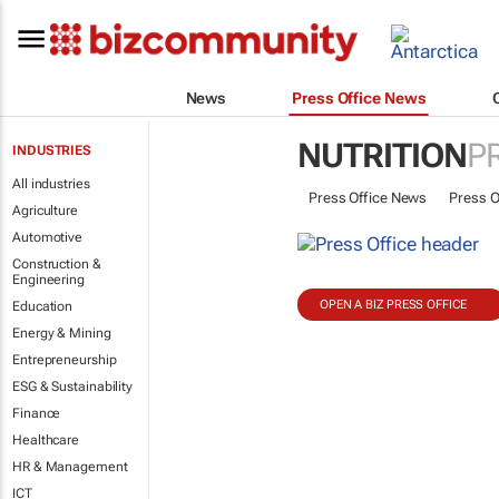
News
Press Office News
NUTRITION
P
INDUSTRIES
All industries
Press Office News
Press O
Agriculture
Automotive
Construction &
Engineering
OPEN A BIZ PRESS OFFICE
Education
Energy & Mining
Entrepreneurship
ESG & Sustainability
Finance
Healthcare
HR & Management
ICT