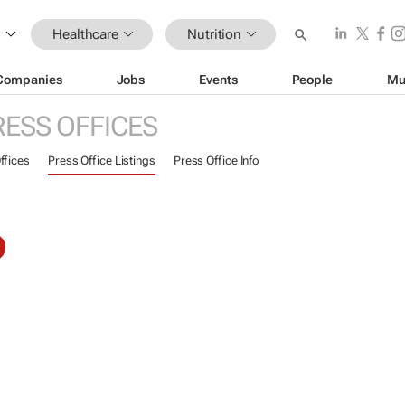
Healthcare
Nutrition
Companies
Jobs
Events
People
Mu
RESS OFFICES
ffices
Press Office Listings
Press Office Info