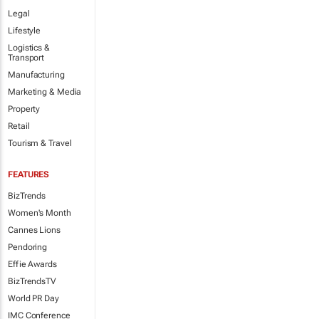
Legal
Lifestyle
Logistics &
Transport
Manufacturing
Marketing & Media
Property
Retail
Tourism & Travel
FEATURES
BizTrends
Women's Month
Cannes Lions
Pendoring
Effie Awards
BizTrendsTV
World PR Day
IMC Conference