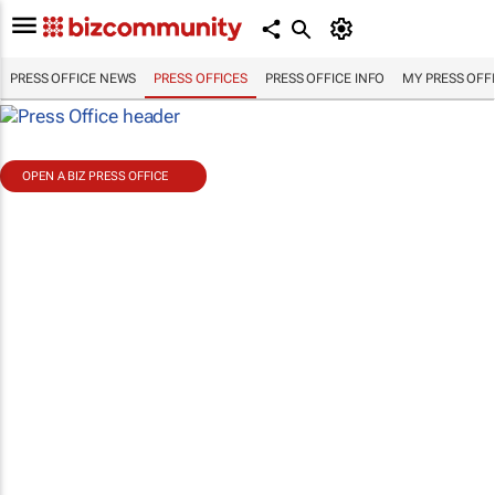
PRESS OFFICE NEWS
PRESS OFFICES
PRESS OFFICE INFO
MY PRESS OFF
OPEN A BIZ PRESS OFFICE