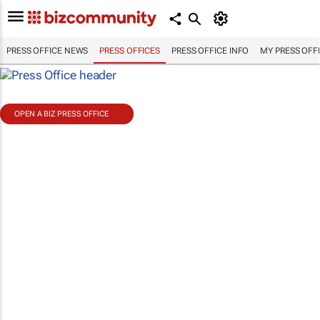
PRESS OFFICE NEWS
PRESS OFFICES
PRESS OFFICE INFO
MY PRESS OFF
OPEN A BIZ PRESS OFFICE