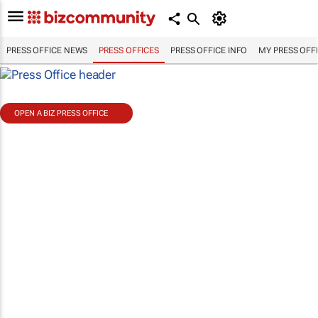
PRESS OFFICE NEWS
PRESS OFFICES
PRESS OFFICE INFO
MY PRESS OFF
OPEN A BIZ PRESS OFFICE