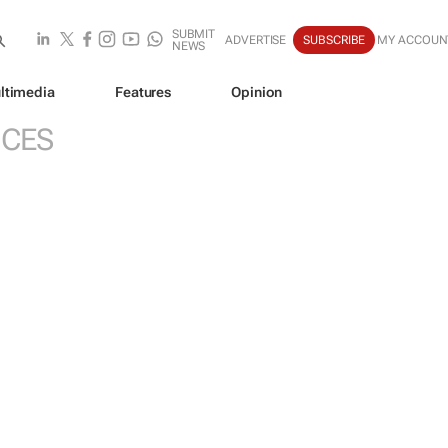
SUBMIT
ADVERTISE
SUBSCRIBE
MY ACCOUN
NEWS
ltimedia
Features
Opinion
ICES