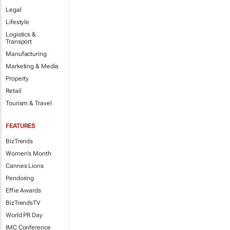
Legal
Lifestyle
Logistics &
Transport
Manufacturing
Marketing & Media
Property
Retail
Tourism & Travel
FEATURES
BizTrends
Women's Month
Cannes Lions
Pendoring
Effie Awards
BizTrendsTV
World PR Day
IMC Conference