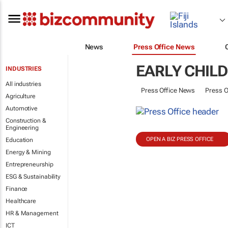
News
Press Office News
EARLY CHIL
INDUSTRIES
All industries
Press Office News
Press O
Agriculture
Automotive
Construction &
Engineering
OPEN A BIZ PRESS OFFICE
Education
Energy & Mining
Entrepreneurship
ESG & Sustainability
Finance
Healthcare
HR & Management
ICT