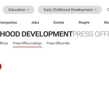
Education
Early Childhood Development
Companies
Jobs
Events
People
Mu
DHOOD DEVELOPMENT
PRESS OFF
ffices
Press Office Listings
Press Office Info